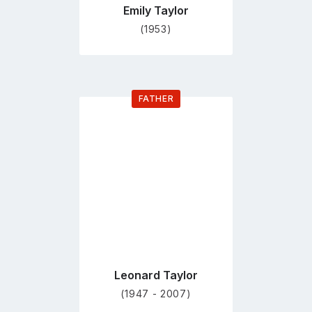
Emily Taylor
(1953)
FATHER
Go
to
profile
page
Leonard Taylor
(1947 - 2007)