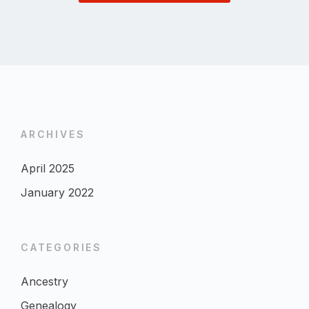
ARCHIVES
April 2025
January 2022
CATEGORIES
Ancestry
Genealogy