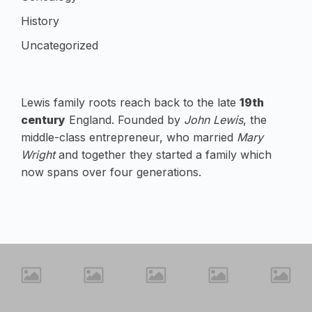
History
Uncategorized
Lewis family roots reach back to the late
19th
century
England. Founded by
John Lewis
, the
middle-class entrepreneur, who married
Mary
Wright
and together they started a family which
now spans over four generations.