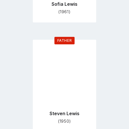
Sofia Lewis
(1961)
FATHER
Go
to
profile
page
Steven Lewis
(1950)