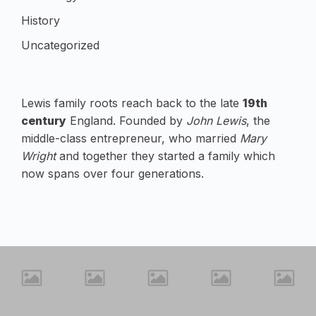
History
Uncategorized
Lewis family roots reach back to the late
19th
century
England. Founded by
John Lewis
, the
middle-class entrepreneur, who married
Mary
Wright
and together they started a family which
now spans over four generations.