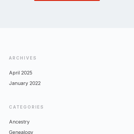
ARCHIVES
April 2025
January 2022
CATEGORIES
Ancestry
Genealogy