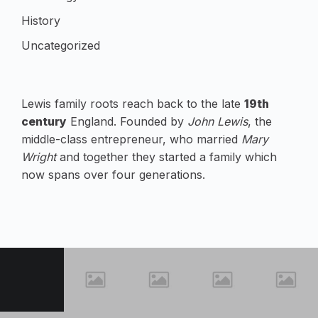
History
Uncategorized
Lewis family roots reach back to the late
19th
century
England. Founded by
John Lewis
, the
middle-class entrepreneur, who married
Mary
Wright
and together they started a family which
now spans over four generations.