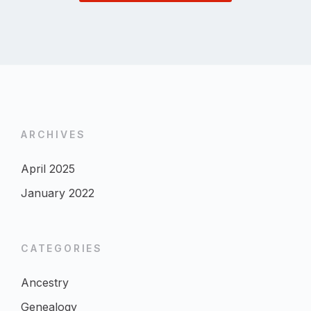
ARCHIVES
April 2025
January 2022
CATEGORIES
Ancestry
Genealogy