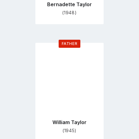
Bernadette Taylor
(1948)
FATHER
Go
to
profile
page
William Taylor
(1945)