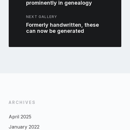
prominently in genealogy
NEXT GALLERY
Formerly handwritten, these
can now be generated
ARCHIVES
April 2025
January 2022