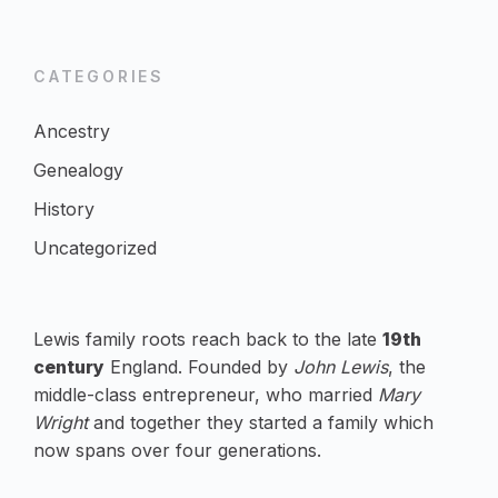
CATEGORIES
Ancestry
Genealogy
History
Uncategorized
Lewis family roots reach back to the late
19th
century
England. Founded by
John Lewis
, the
middle-class entrepreneur, who married
Mary
Wright
and together they started a family which
now spans over four generations.