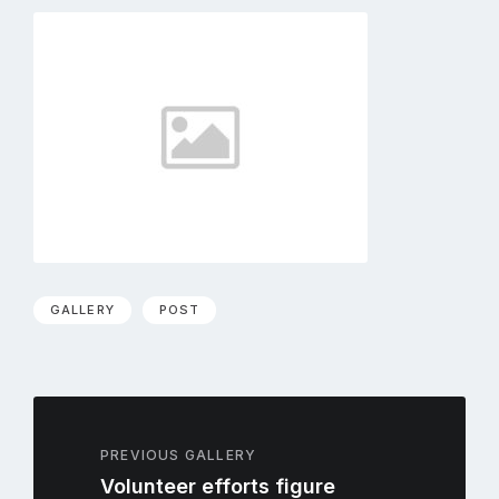
GALLERY
POST
PREVIOUS GALLERY
Volunteer efforts figure