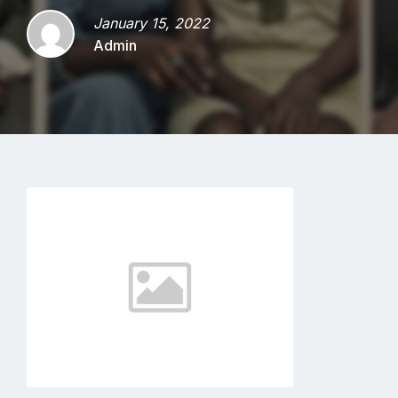
January 15, 2022
Admin