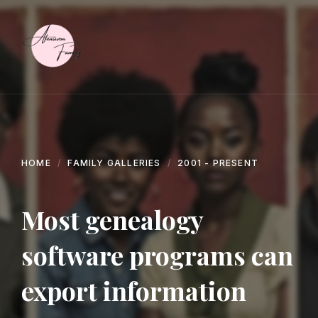
Skip
Skip
Skip
to
to
to
content
main
footer
navigation
HOME
FAMILY GALLERIES
2001 - PRESENT
Most genealogy
software programs can
export information