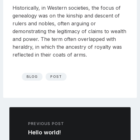
Historically, in Western societies, the focus of
genealogy was on the kinship and descent of
rulers and nobles, often arguing or
demonstrating the legitimacy of claims to wealth
and power. The term often overlapped with
heraldry, in which the ancestry of royalty was
reflected in their coats of arms.
BLOG
POST
PREVIOUS POST
Hello world!