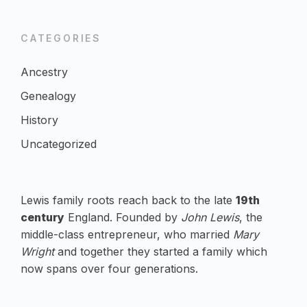
CATEGORIES
Ancestry
Genealogy
History
Uncategorized
Lewis family roots reach back to the late
19th
century
England. Founded by
John Lewis
, the
middle-class entrepreneur, who married
Mary
Wright
and together they started a family which
now spans over four generations.