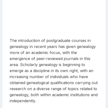
The introduction of postgraduate courses in
genealogy in recent years has given genealogy
more of an academic focus, with the
emergence of peer-reviewed journals in this
area. Scholarly genealogy is beginning to
emerge as a discipline in its own right, with an
increasing number of individuals who have
obtained genealogical qualifications carrying out
research on a diverse range of topics related to
genealogy, both within academic institutions and
independently.