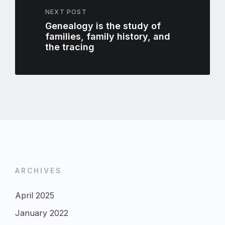
NEXT POST
Genealogy is the study of
families, family history, and
the tracing
ARCHIVES
April 2025
January 2022