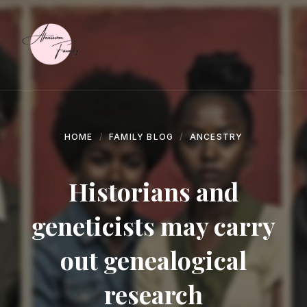
Skip
Skip
Skip
to
to
to
content
main
footer
navigation
HOME
FAMILY BLOG
ANCESTRY
Historians and
geneticists may carry
out genealogical
research