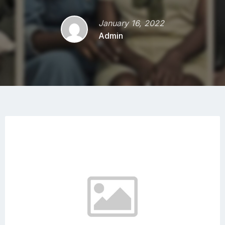
January 16, 2022
Admin